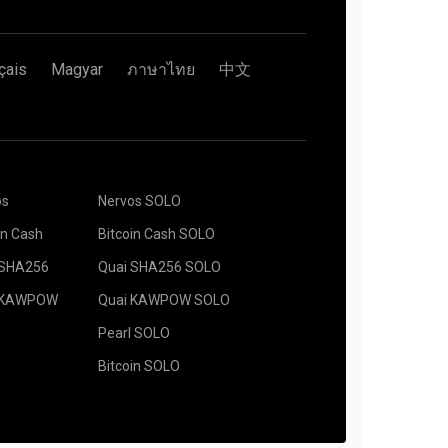
çais
Magyar
ภาษาไทย
中文
os
Nervos SOLO
in Cash
Bitcoin Cash SOLO
 SHA256
Quai SHA256 SOLO
 KAWPOW
Quai KAWPOW SOLO
Pearl SOLO
Bitcoin SOLO