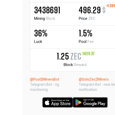
-4.39
3438691
496.29
$
Mining
Block
Price
ZEC
36%
1.5%
Luck
Pool
Fee
$620.37
1.25
ZEC
Block
Reward
@Pool2MinersBot
@SoloZec2Miners
Telegram Bot - rig
Telegram Bot - new bl
monitoring
notification