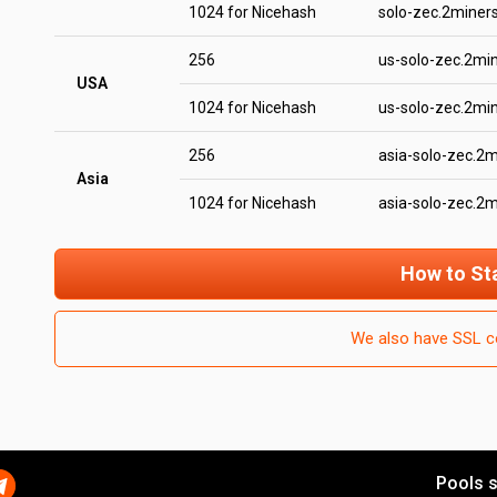
1024 for Nicehash
solo-zec.2miner
256
us-solo-zec.2mi
USA
1024 for Nicehash
us-solo-zec.2mi
256
asia-solo-zec.2
Asia
1024 for Nicehash
asia-solo-zec.2
How to St
We also have SSL c
Pools s