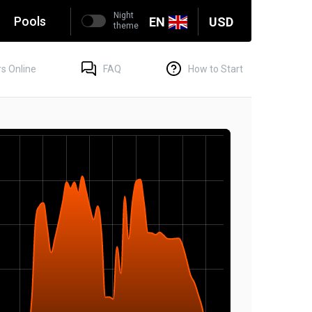
Night
g
Pools
EN
USD
theme
s Online
FAQ
How to Start