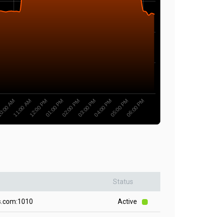
0:00 AM
03:00 PM
11:00 AM
04:00 PM
12:00 PM
05:00 PM
01:00 PM
06:00 PM
02:00 PM
Status
s.com:1010
Active