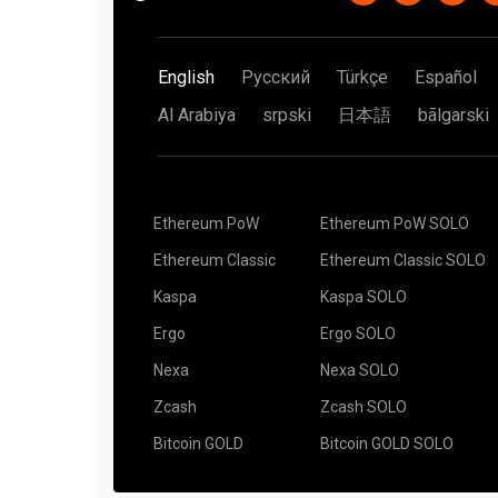
English
Русский
Türkçe
Español
Al Arabiya
srpski
日本語
bãlgarski
Ethereum PoW
Ethereum PoW SOLO
Ethereum Classic
Ethereum Classic SOLO
Kaspa
Kaspa SOLO
Ergo
Ergo SOLO
Nexa
Nexa SOLO
Zcash
Zcash SOLO
Bitcoin GOLD
Bitcoin GOLD SOLO