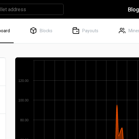
Blo
board
Blocks
Payouts
Miner
120.00
100.00
80.00