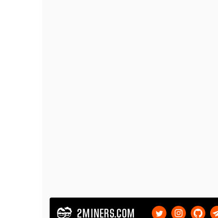
2MINERS.COM