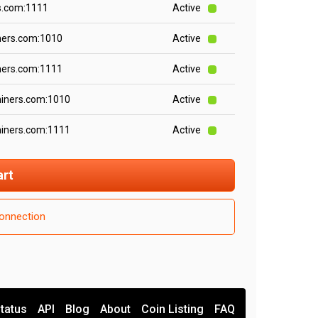
s.com:1111
Active
ners.com:1010
Active
ners.com:1111
Active
miners.com:1010
Active
miners.com:1111
Active
art
onnection
tatus
API
Blog
About
Coin Listing
FAQ