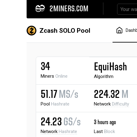
2MINERS.COM
Zcash SOLO Pool
Dash
34
EquiHash
Miners
Online
Algorithm
51.17
MS/s
224.32
M
Pool
Hashrate
Network
Difficulty
24.23
GS/s
3 hours ago
Network
Hashrate
Last
Block