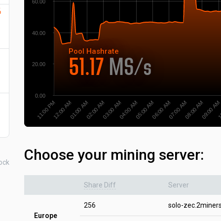
60.00
%
40.00
Pool
Hashrate
51.17
MS/s
20.00
0.00
12:00 AM
05:00 AM
1
01:00 AM
06:00 AM
02:00 AM
07:00 AM
03:00 AM
08:00 AM
11:00 PM
04:00 AM
09:00 AM
Choose your mining server:
ock
Share Diff
Server
256
solo-zec.2miner
Europe