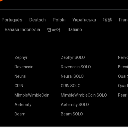
Português
Deutsch
Polski
Українська
㗂越
Fran
Bahasa Indonesia
한국어
Italiano
Zephyr
Zephyr SOLO
Nerv
Ravencoin
Ravencoin SOLO
Bitco
Neurai
Neurai SOLO
Quai
GRIN
GRIN SOLO
Quai
MimbleWimbleCoin
MimbleWimbleCoin SOLO
Pearl
Aeternity
Aeternity SOLO
Beam
Beam SOLO